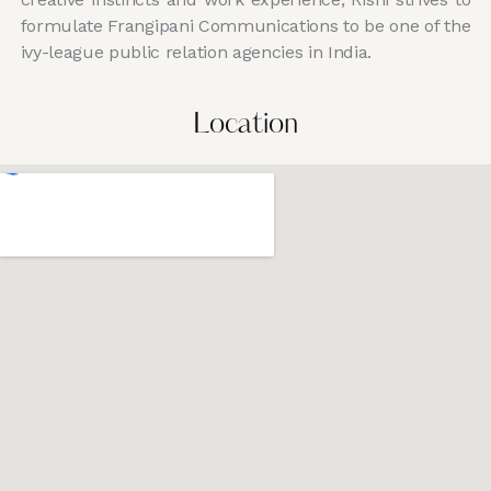
formulate Frangipani Communications to be one of the
ivy-league public relation agencies in India.
Location