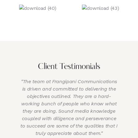
Client Testimonials
"The team at Frangipani Communications
is driven and committed to delivering the
objectives outlined. They are a hard-
working bunch of people who know what
they are doing. Sound media knowledge
a
coupled with diligence and perseverance
to succeed are some of the qualities that I
ti
truly appreciate about them."
of