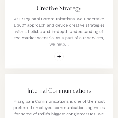
Creative Strategy
At Frangipani Communications, we undertake
a 360° approach and device creative strategies
with a holistic and in-depth understanding of
the market scenario. As a part of our services,
we help…
Internal Communications
Frangipani Communications is one of the most
preferred employee communications agencies
for some of India’s biggest conglomerates. We