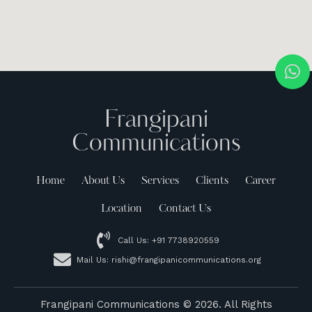
Frangipani
Communications
Home
About Us
Services
Clients
Career
Location
Contact Us
Call Us: +91 7738920559
Mail Us: rishi@frangipanicommunications.org
Frangipani Communications
© 2026. All Rights