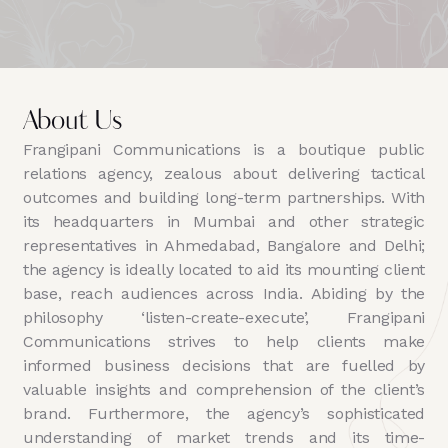
About Us
Frangipani Communications is a boutique public
relations agency, zealous about delivering tactical
outcomes and building long-term partnerships. With
its headquarters in Mumbai and other strategic
representatives in Ahmedabad, Bangalore and Delhi;
the agency is ideally located to aid its mounting client
base, reach audiences across India. Abiding by the
philosophy ‘listen-create-execute’, Frangipani
Communications strives to help clients make
informed business decisions that are fuelled by
valuable insights and comprehension of the client’s
brand. Furthermore, the agency’s sophisticated
understanding of market trends and its time-