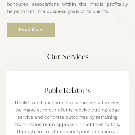
honoured associations within the media profitably
helps to fulfil the business goals of its client’s.
Read More
Our Services
Public Relations
Unlike traditional public relation consultancies,
we make sure our clients receive cutting-edge
service and concrete outcomes by refraining
from mainstream approach. In addition to this,
through our multi-channel public relations…