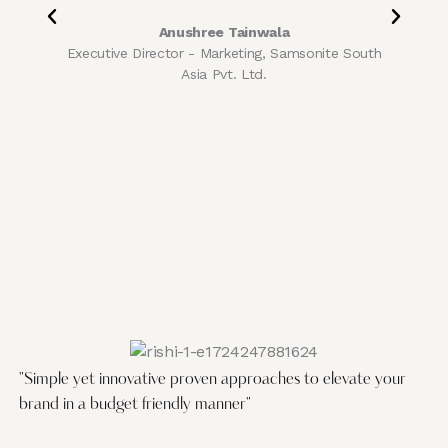
Anushree Tainwala
Executive Director - Marketing, Samsonite South
Asia Pvt. Ltd.
C
"Simple yet innovative proven approaches to elevate your
brand in a budget friendly manner"