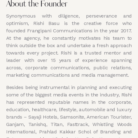
About the Founder
Synonymous with diligence, perseverance and
optimism, Rishi Basu is the creative force who
founded Frangipani Communications in the year 2017.
At the agency, he constantly motivates his team to
think outside the box and undertake a fresh approach
towards every project. Rishi is a trusted mentor and
leader with over 15 years of experience spanning
across, corporate communications, public relations,
marketing communications and media management.
Besides being instrumental in planning and executing
some of the biggest media events in the industry, Rishi
has represented reputable names in the corporate,
education, healthcare, lifestyle, automobile and luxury
brands – Sayaji Hotels, Samsonite, American Tourister,
Ganjam, Tanishq, Titan, Fasttrack, Whistling Woods
International, Prahlad Kakkar Schol of Branding and