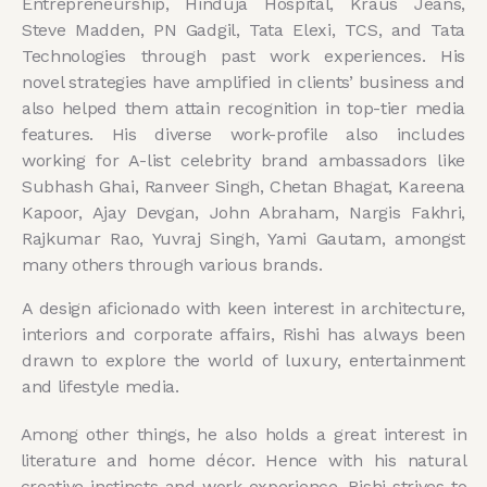
Entrepreneurship, Hinduja Hospital, Kraus Jeans,
Steve Madden, PN Gadgil, Tata Elexi, TCS, and Tata
Technologies through past work experiences. His
novel strategies have amplified in clients’ business and
also helped them attain recognition in top-tier media
features. His diverse work-profile also includes
working for A-list celebrity brand ambassadors like
Subhash Ghai, Ranveer Singh, Chetan Bhagat, Kareena
Kapoor, Ajay Devgan, John Abraham, Nargis Fakhri,
Rajkumar Rao, Yuvraj Singh, Yami Gautam, amongst
many others through various brands.
A design aficionado with keen interest in architecture,
interiors and corporate affairs, Rishi has always been
drawn to explore the world of luxury, entertainment
and lifestyle media.
Among other things, he also holds a great interest in
literature and home décor. Hence with his natural
creative instincts and work experience, Rishi strives to