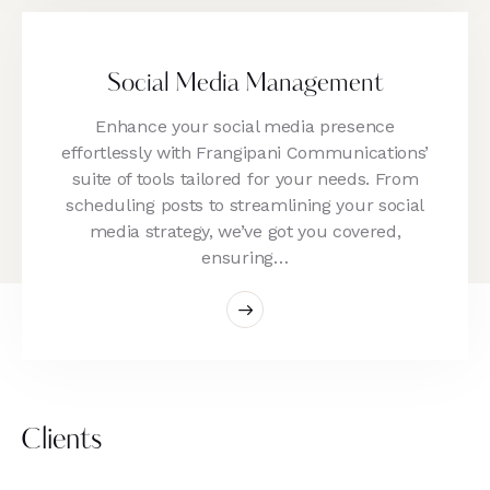
Social Media Management
Enhance your social media presence
effortlessly with Frangipani Communications’
suite of tools tailored for your needs. From
scheduling posts to streamlining your social
media strategy, we’ve got you covered,
ensuring…
Clients