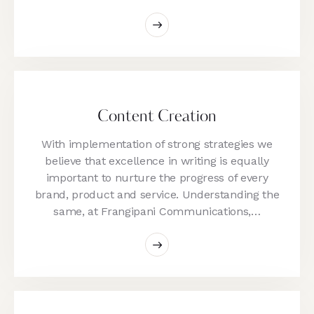
Content Creation
With implementation of strong strategies we
believe that excellence in writing is equally
important to nurture the progress of every
brand, product and service. Understanding the
same, at Frangipani Communications,…