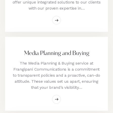
offer unique integrated solutions to our clients
with our proven expertise in…
Media Planning and Buying
The Media Planning & Buying service at
Frangipani Communications is a commitment
to transparent policies and a proactive, can-do
attitude. These values set us apart, ensuring
that your brand’s visibility…