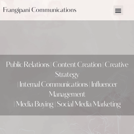
Frangipani Communications
About Us
Contact Us
Public Relations | Content Creation | Creative
Strategy
| Internal Communications | Influencer
Management
| Media Buying | Social Media Marketing