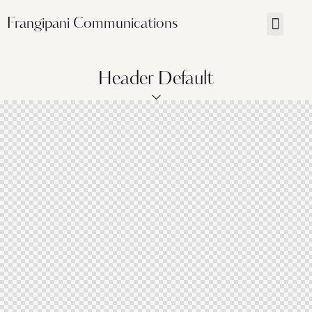
Frangipani Communications
Header Default