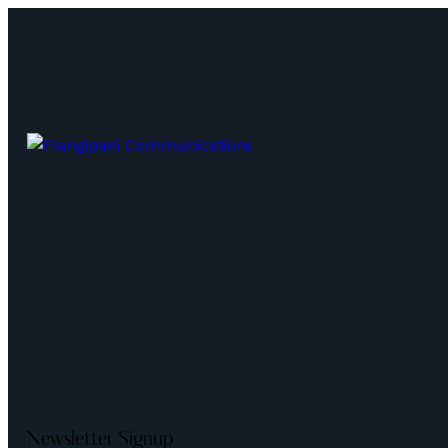
Newsletter Signup