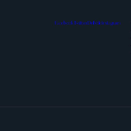
Facebook
Twitter
Dribble
Instagram