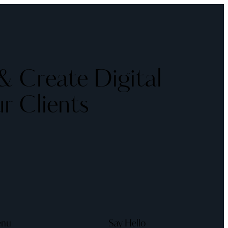
 Create Digital
r Clients
nu
Say Hello