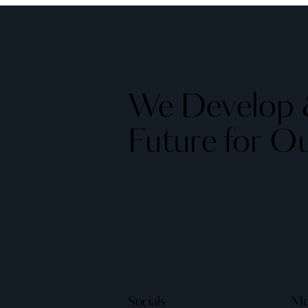
We Develop &
Future for Ou
Socials
Me