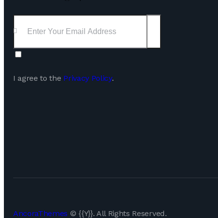
Subscribe
I agree to the
Privacy Policy
.
AncoraThemes
© {{Y}}. All Rights Reserved.