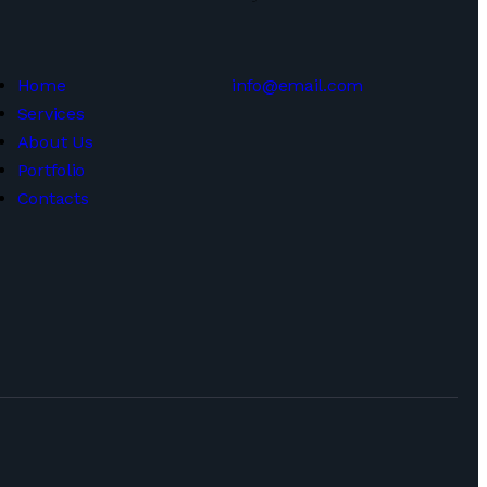
Home
info@email.com
Services
About Us
Portfolio
Contacts